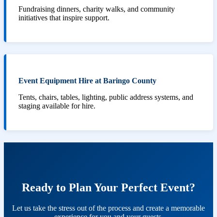
Fundraising dinners, charity walks, and community
initiatives that inspire support.
Event Equipment Hire at Baringo County
Tents, chairs, tables, lighting, public address systems, and
staging available for hire.
Ready to Plan Your Perfect Event?
Let us take the stress out of the process and create a memorable
experience for you and your guests.