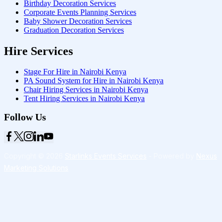
Birthday Decoration Services
Corporate Events Planning Services
Baby Shower Decoration Services
Graduation Decoration Services
Hire Services
Stage For Hire in Nairobi Kenya
PA Sound System for Hire in Nairobi Kenya
Chair Hiring Services in Nairobi Kenya
Tent Hiring Services in Nairobi Kenya
Follow Us
Copyright © 2026
Starlinks Events Services
- Powered by
Nexus
Marketing Solutions