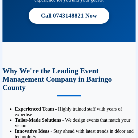
Call 0743148821 Now
Why We're the Leading Event
Management Company in Baringo
County
Experienced Team
- Highly trained staff with years of
expertise
Tailor-Made Solutions
- We design events that match your
vision
Innovative Ideas
- Stay ahead with latest trends in décor and
technology