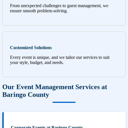
From unexpected challenges to guest management, we
ensure smooth problem-solving.
Customized Solutions
Every event is unique, and we tailor our services to suit
your style, budget, and needs.
Our Event Management Services at
Baringo County
Corporate Events at Baringo County