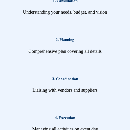
1. Consultation
Understanding your needs, budget, and vision
2. Planning
Comprehensive plan covering all details
3. Coordination
Liaising with vendors and suppliers
4. Execution
Managing all activities on event day