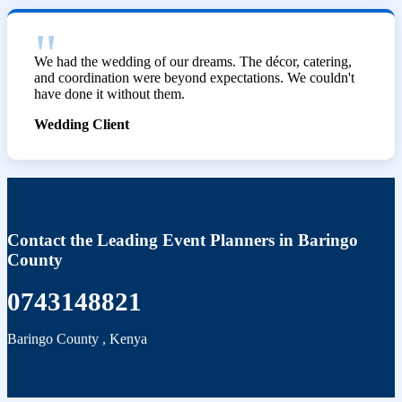
We had the wedding of our dreams. The décor, catering,
and coordination were beyond expectations. We couldn't
have done it without them.
Wedding Client
Contact the Leading Event Planners in Baringo
County
0743148821
Baringo County
,
Kenya