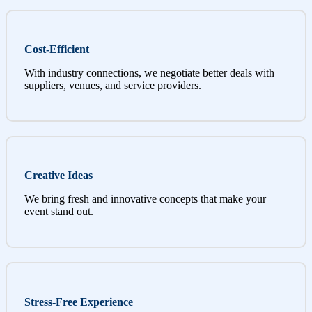
Cost-Efficient
With industry connections, we negotiate better deals with
suppliers, venues, and service providers.
Creative Ideas
We bring fresh and innovative concepts that make your
event stand out.
Stress-Free Experience