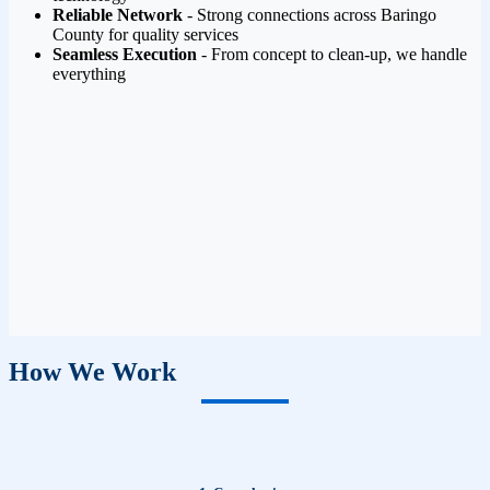
Reliable Network
- Strong connections across Baringo
County for quality services
Seamless Execution
- From concept to clean-up, we handle
everything
How We Work