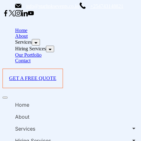
Skip
info@starlinksevents.co.ke
+254743148821
to
content
B
E
Home
P
About
Services
i
Hiring Services
Our Portfolio
Contact
GET A FREE QUOTE
B
Offcanvas
E
menu
Home
P
i
About
Services
Hiring Services