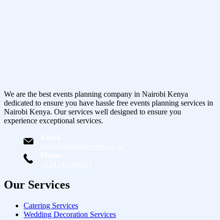
We are the best events planning company in Nairobi Kenya
dedicated to ensure you have hassle free events planning services in
Nairobi Kenya. Our services well designed to ensure you
experience exceptional services.
Email
info@starlinksevents.co.ke
Phone:
+254743148821
Our Services
Catering Services
Wedding Decoration Services