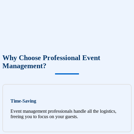
Why Choose Professional Event
Management?
Time-Saving
Event management professionals handle all the logistics,
freeing you to focus on your guests.