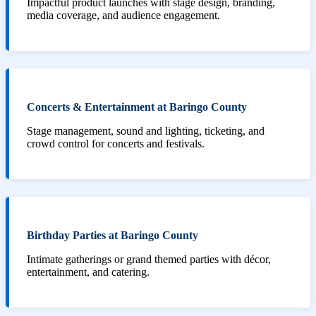
Impactful product launches with stage design, branding,
media coverage, and audience engagement.
Concerts & Entertainment at Baringo County
Stage management, sound and lighting, ticketing, and
crowd control for concerts and festivals.
Birthday Parties at Baringo County
Intimate gatherings or grand themed parties with décor,
entertainment, and catering.