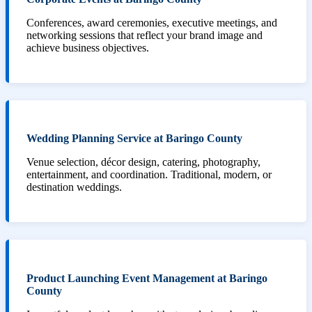
Conferences, award ceremonies, executive meetings, and
networking sessions that reflect your brand image and
achieve business objectives.
Wedding Planning Service at Baringo County
Venue selection, décor design, catering, photography,
entertainment, and coordination. Traditional, modern, or
destination weddings.
Product Launching Event Management at Baringo
County