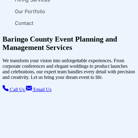
Our Portfolio
Contact
Baringo County Event Planning and
Management Services
We transform your vision into unforgettable experiences. From
corporate conferences and elegant weddings to product launches
and celebrations, our expert team handles every detail with precision
and creativity. Let us bring your dream event to life.
Call Us
Email Us