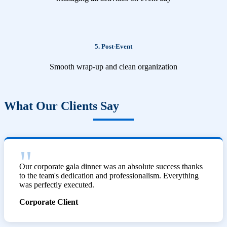
5. Post-Event
Smooth wrap-up and clean organization
What Our Clients Say
Our corporate gala dinner was an absolute success thanks
to the team's dedication and professionalism. Everything
was perfectly executed.
Corporate Client