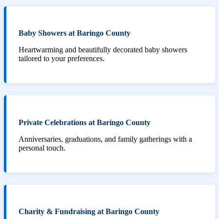
Baby Showers at Baringo County
Heartwarming and beautifully decorated baby showers
tailored to your preferences.
Private Celebrations at Baringo County
Anniversaries, graduations, and family gatherings with a
personal touch.
Charity & Fundraising at Baringo County