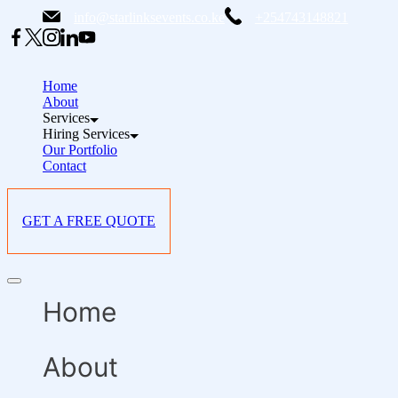
Skip
info@starlinksevents.co.ke
+254743148821
to
content
Home
About
Services
Hiring Services
Our Portfolio
Contact
GET A FREE QUOTE
Offcanvas
menu
Home
About