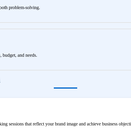
ooth problem-solving.
e, budget, and needs.
i
ng sessions that reflect your brand image and achieve business objecti