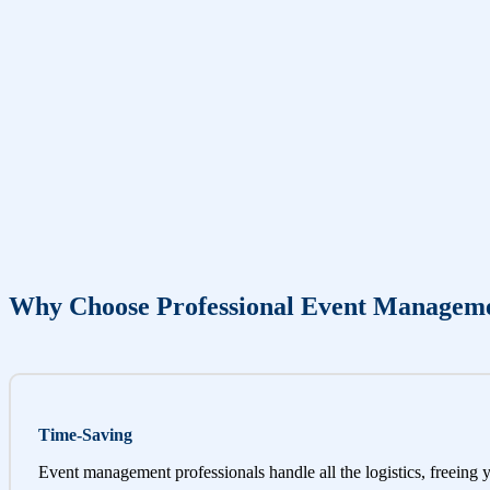
Why Choose Professional Event Managem
Time-Saving
Event management professionals handle all the logistics, freeing 