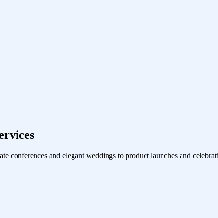
ervices
ate conferences and elegant weddings to product launches and celebrati