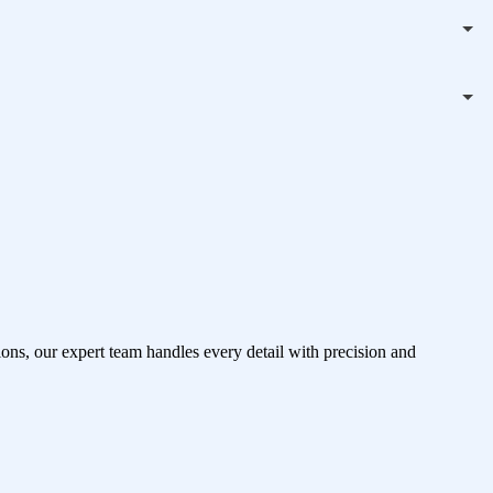
ons, our expert team handles every detail with precision and