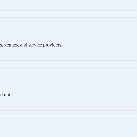
s, venues, and service providers.
d out.