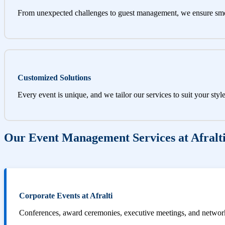
From unexpected challenges to guest management, we ensure sm
Customized Solutions
Every event is unique, and we tailor our services to suit your styl
Our Event Management Services at Afralt
Corporate Events at Afralti
Conferences, award ceremonies, executive meetings, and networki