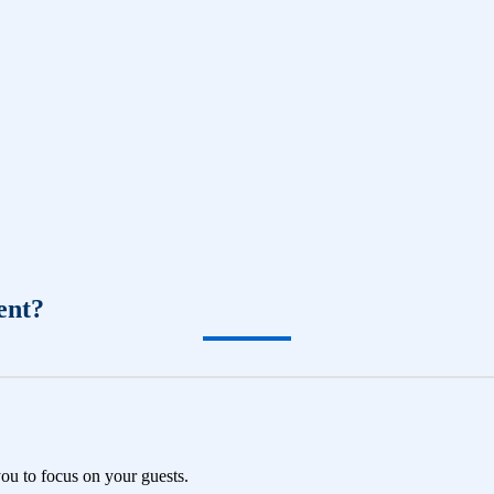
ent?
you to focus on your guests.