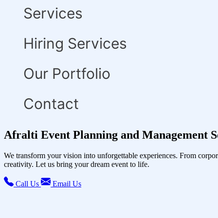
Services
Hiring Services
Our Portfolio
Contact
Afralti Event Planning and Management S
We transform your vision into unforgettable experiences. From corpor
creativity. Let us bring your dream event to life.
Call Us
Email Us