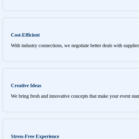
Cost-Efficient
With industry connections, we negotiate better deals with supplier
Creative Ideas
We bring fresh and innovative concepts that make your event stan
Stress-Free Experience