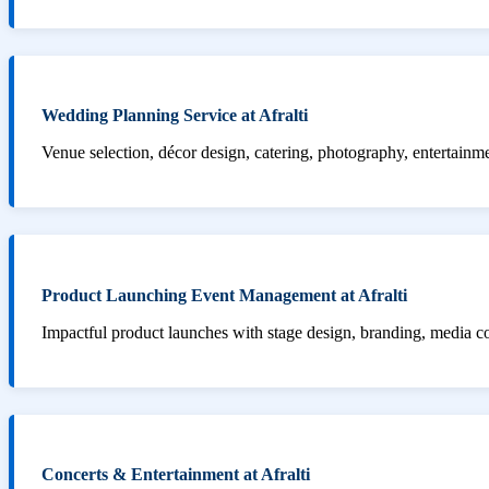
Wedding Planning Service at Afralti
Venue selection, décor design, catering, photography, entertainm
Product Launching Event Management at Afralti
Impactful product launches with stage design, branding, media 
Concerts & Entertainment at Afralti