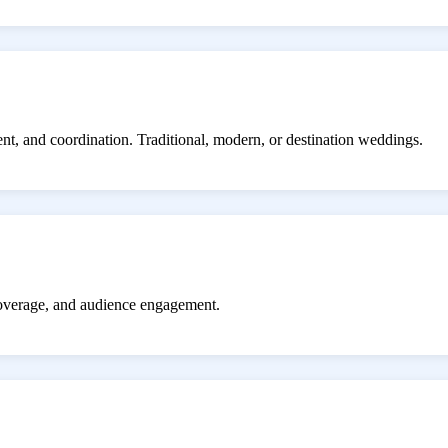
ent, and coordination. Traditional, modern, or destination weddings.
coverage, and audience engagement.