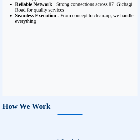
Reliable Network
- Strong connections across 87- Gichagi
Road for quality services
Seamless Execution
- From concept to clean-up, we handle
everything
How We Work