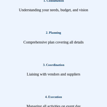
1. Consultation
Understanding your needs, budget, and vision
2. Planning
Comprehensive plan covering all details
3. Coordination
Liaising with vendors and suppliers
4. Execution
Managing all activities on event day