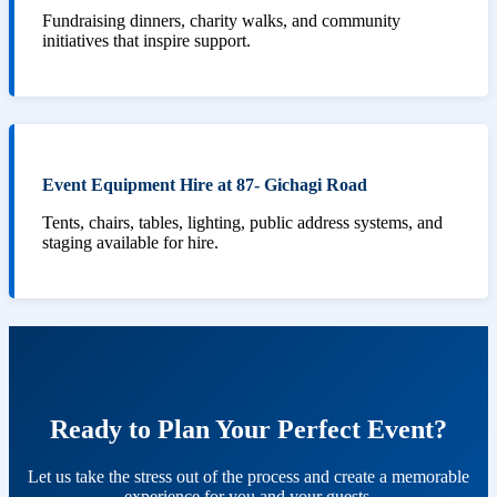
Fundraising dinners, charity walks, and community
initiatives that inspire support.
Event Equipment Hire at 87- Gichagi Road
Tents, chairs, tables, lighting, public address systems, and
staging available for hire.
Ready to Plan Your Perfect Event?
Let us take the stress out of the process and create a memorable
experience for you and your guests.