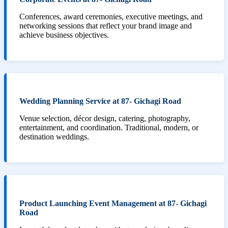
Conferences, award ceremonies, executive meetings, and
networking sessions that reflect your brand image and
achieve business objectives.
Wedding Planning Service at 87- Gichagi Road
Venue selection, décor design, catering, photography,
entertainment, and coordination. Traditional, modern, or
destination weddings.
Product Launching Event Management at 87- Gichagi
Road