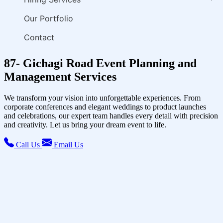
Our Portfolio
Contact
87- Gichagi Road Event Planning and
Management Services
We transform your vision into unforgettable experiences. From
corporate conferences and elegant weddings to product launches
and celebrations, our expert team handles every detail with precision
and creativity. Let us bring your dream event to life.
Call Us
Email Us