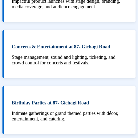
Impactful product launches with stage design, branding,
media coverage, and audience engagement.
Concerts & Entertainment at 87- Gichagi Road
Stage management, sound and lighting, ticketing, and
crowd control for concerts and festivals.
Birthday Parties at 87- Gichagi Road
Intimate gatherings or grand themed parties with décor,
entertainment, and catering.