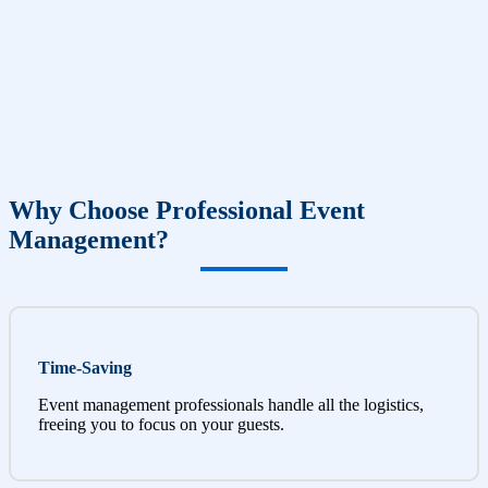
Why Choose Professional Event
Management?
Time-Saving
Event management professionals handle all the logistics,
freeing you to focus on your guests.