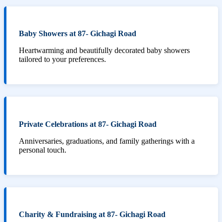
Baby Showers at 87- Gichagi Road
Heartwarming and beautifully decorated baby showers
tailored to your preferences.
Private Celebrations at 87- Gichagi Road
Anniversaries, graduations, and family gatherings with a
personal touch.
Charity & Fundraising at 87- Gichagi Road