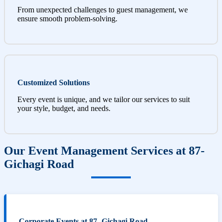
From unexpected challenges to guest management, we
ensure smooth problem-solving.
Customized Solutions
Every event is unique, and we tailor our services to suit
your style, budget, and needs.
Our Event Management Services at 87-
Gichagi Road
Corporate Events at 87- Gichagi Road