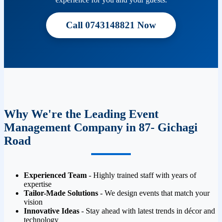
Call 0743148821 Now
Why We're the Leading Event
Management Company in 87- Gichagi
Road
Experienced Team
- Highly trained staff with years of
expertise
Tailor-Made Solutions
- We design events that match your
vision
Innovative Ideas
- Stay ahead with latest trends in décor and
technology