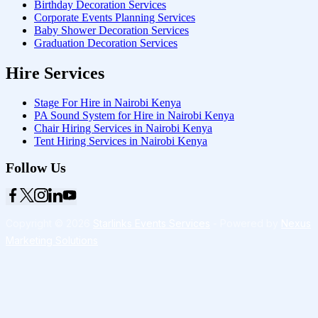
Birthday Decoration Services
Corporate Events Planning Services
Baby Shower Decoration Services
Graduation Decoration Services
Hire Services
Stage For Hire in Nairobi Kenya
PA Sound System for Hire in Nairobi Kenya
Chair Hiring Services in Nairobi Kenya
Tent Hiring Services in Nairobi Kenya
Follow Us
Copyright © 2026
Starlinks Events Services
- Powered by
Nexus
Marketing Solutions