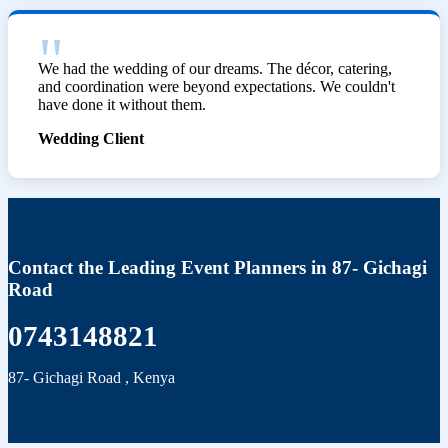
We had the wedding of our dreams. The décor, catering,
and coordination were beyond expectations. We couldn't
have done it without them.
Wedding Client
Contact the Leading Event Planners in 87- Gichagi
Road
0743148821
87- Gichagi Road
,
Kenya