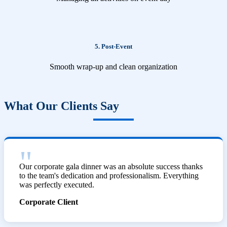
5. Post-Event
Smooth wrap-up and clean organization
What Our Clients Say
Our corporate gala dinner was an absolute success thanks
to the team's dedication and professionalism. Everything
was perfectly executed.
Corporate Client