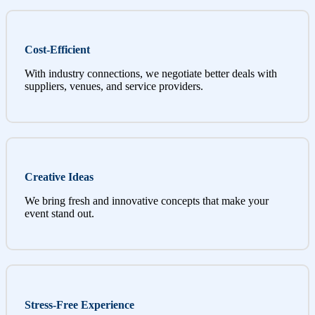
Cost-Efficient
With industry connections, we negotiate better deals with
suppliers, venues, and service providers.
Creative Ideas
We bring fresh and innovative concepts that make your
event stand out.
Stress-Free Experience