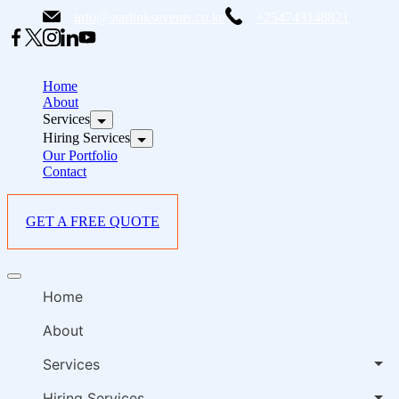
Skip
info@starlinksevents.co.ke
+254743148821
to
content
B
E
Home
P
About
Services
i
Hiring Services
Our Portfolio
Contact
GET A FREE QUOTE
B
Offcanvas
E
menu
Home
P
i
About
Services
Hiring Services