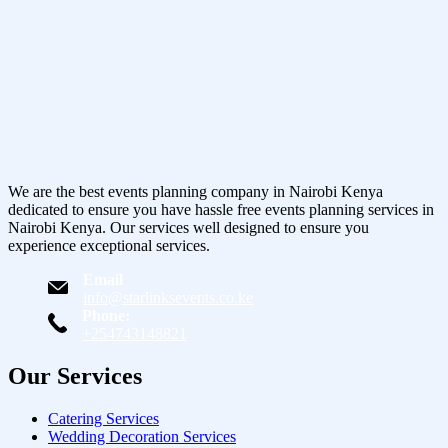
We are the best events planning company in Nairobi Kenya
dedicated to ensure you have hassle free events planning services in
Nairobi Kenya. Our services well designed to ensure you
experience exceptional services.
Email
info@starlinksevents.co.ke
Phone:
+254743148821
Our Services
Catering Services
Wedding Decoration Services