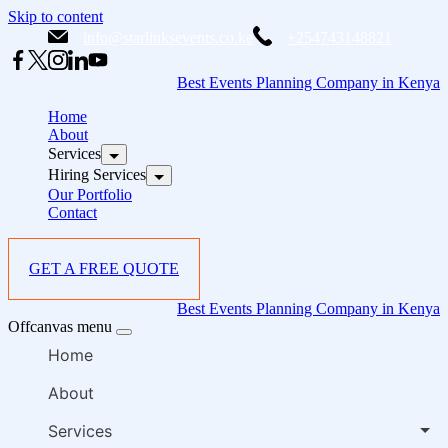
Skip to content
info@starlinksevents.co.ke
+254743148821
Best Events Planning Company in Kenya
Home
About
Services
Hiring Services
Our Portfolio
Contact
GET A FREE QUOTE
Best Events Planning Company in Kenya
Offcanvas menu
Home
About
Services