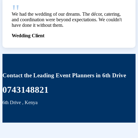
We had the wedding of our dreams. The décor, catering,
and coordination were beyond expectations. We couldn't
have done it without them.
Wedding Client
Contact the Leading Event Planners in 6th Drive
0743148821
6th Drive
,
Kenya