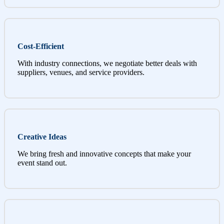
Cost-Efficient
With industry connections, we negotiate better deals with
suppliers, venues, and service providers.
Creative Ideas
We bring fresh and innovative concepts that make your
event stand out.