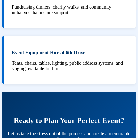
Fundraising dinners, charity walks, and community
initiatives that inspire support.
Event Equipment Hire at 6th Drive
Tents, chairs, tables, lighting, public address systems, and
staging available for hire.
Ready to Plan Your Perfect Event?
Let us take the stress out of the process and create a memorable