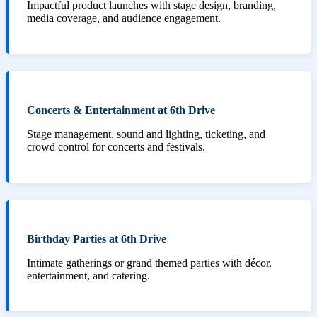
Impactful product launches with stage design, branding,
media coverage, and audience engagement.
Concerts & Entertainment at 6th Drive
Stage management, sound and lighting, ticketing, and
crowd control for concerts and festivals.
Birthday Parties at 6th Drive
Intimate gatherings or grand themed parties with décor,
entertainment, and catering.