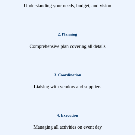
Understanding your needs, budget, and vision
2. Planning
Comprehensive plan covering all details
3. Coordination
Liaising with vendors and suppliers
4. Execution
Managing all activities on event day