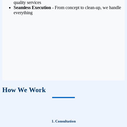
quality services
Seamless Execution
- From concept to clean-up, we handle
everything
How We Work
1. Consultation