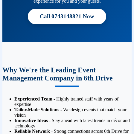
experience for you and your guests.
Call 0743148821 Now
Why We're the Leading Event
Management Company in 6th Drive
Experienced Team
- Highly trained staff with years of
expertise
Tailor-Made Solutions
- We design events that match your
vision
Innovative Ideas
- Stay ahead with latest trends in décor and
technology
Reliable Network
- Strong connections across 6th Drive for