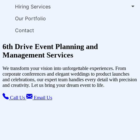
Hiring Services
Our Portfolio
Contact
6th Drive Event Planning and
Management Services
We transform your vision into unforgettable experiences. From
corporate conferences and elegant weddings to product launches
and celebrations, our expert team handles every detail with precision
and creativity. Let us bring your dream event to life.
Call Us
Email Us