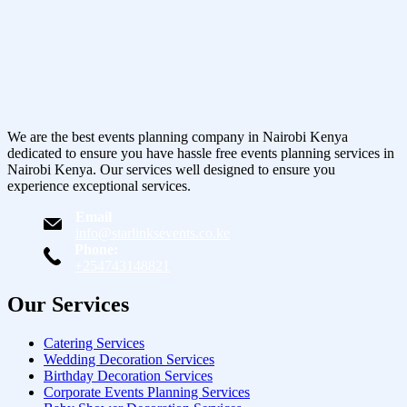
We are the best events planning company in Nairobi Kenya
dedicated to ensure you have hassle free events planning services in
Nairobi Kenya. Our services well designed to ensure you
experience exceptional services.
Email
info@starlinksevents.co.ke
Phone:
+254743148821
Our Services
Catering Services
Wedding Decoration Services
Birthday Decoration Services
Corporate Events Planning Services