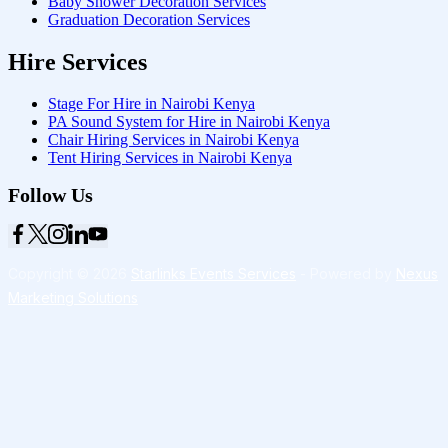
Baby Shower Decoration Services
Graduation Decoration Services
Hire Services
Stage For Hire in Nairobi Kenya
PA Sound System for Hire in Nairobi Kenya
Chair Hiring Services in Nairobi Kenya
Tent Hiring Services in Nairobi Kenya
Follow Us
Copyright © 2026
Starlinks Events Services
- Powered by
Nexus
Marketing Solutions