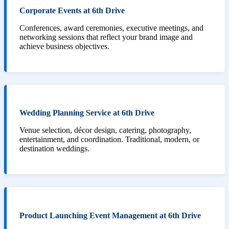
Corporate Events at 6th Drive
Conferences, award ceremonies, executive meetings, and
networking sessions that reflect your brand image and
achieve business objectives.
Wedding Planning Service at 6th Drive
Venue selection, décor design, catering, photography,
entertainment, and coordination. Traditional, modern, or
destination weddings.
Product Launching Event Management at 6th Drive