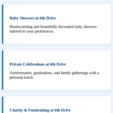
Baby Showers at 6th Drive
Heartwarming and beautifully decorated baby showers
tailored to your preferences.
Private Celebrations at 6th Drive
Anniversaries, graduations, and family gatherings with a
personal touch.
Charity & Fundraising at 6th Drive