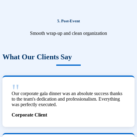
5. Post-Event
Smooth wrap-up and clean organization
What Our Clients Say
Our corporate gala dinner was an absolute success thanks
to the team's dedication and professionalism. Everything
was perfectly executed.
Corporate Client