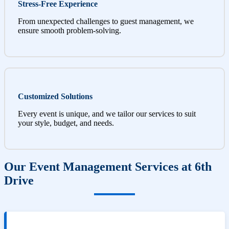
Stress-Free Experience
From unexpected challenges to guest management, we
ensure smooth problem-solving.
Customized Solutions
Every event is unique, and we tailor our services to suit
your style, budget, and needs.
Our Event Management Services at 6th
Drive