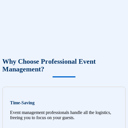
Why Choose Professional Event
Management?
Time-Saving
Event management professionals handle all the logistics,
freeing you to focus on your guests.