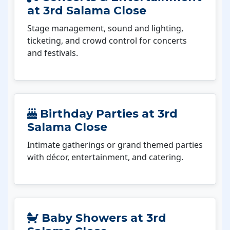
at 3rd Salama Close
Stage management, sound and lighting,
ticketing, and crowd control for concerts
and festivals.
Birthday Parties at 3rd
Salama Close
Intimate gatherings or grand themed parties
with décor, entertainment, and catering.
Baby Showers at 3rd