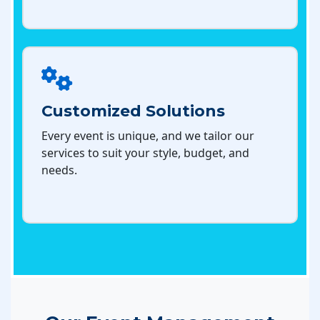
Customized Solutions
Every event is unique, and we tailor our
services to suit your style, budget, and
needs.