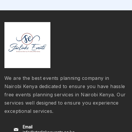
We are the best events planning company in
Nairobi Kenya dedicated to ensure you have hassle
free events planning services in Nairobi Kenya. Our
services well designed to ensure you experience
exceptional services.
Email