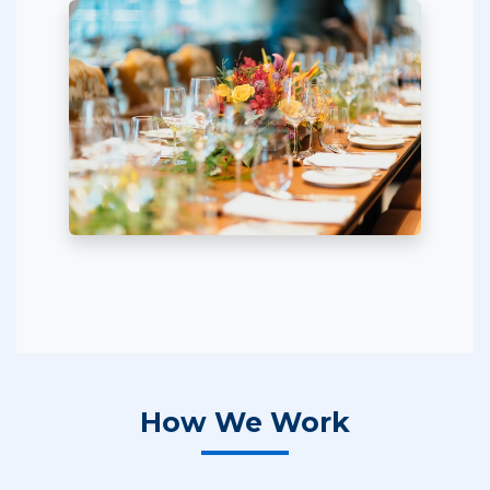
How We Work