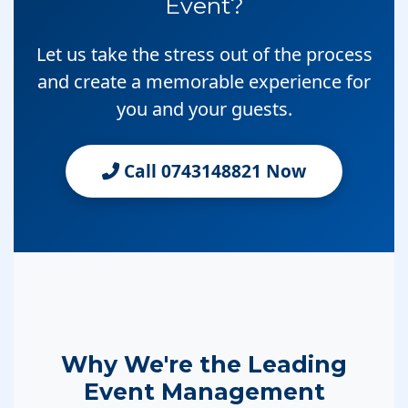
Event?
Let us take the stress out of the process
and create a memorable experience for
you and your guests.
Call 0743148821 Now
Why We're the Leading
Event Management