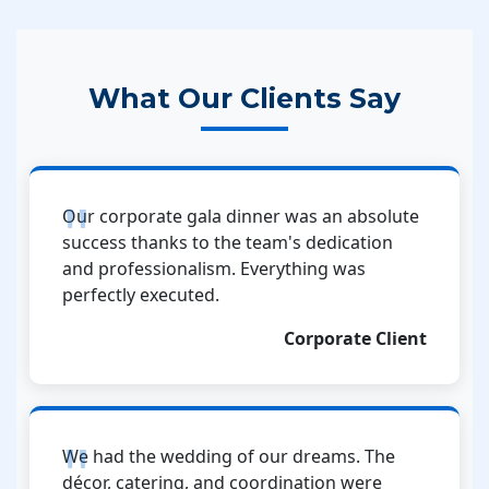
What Our Clients Say
Our corporate gala dinner was an absolute
success thanks to the team's dedication
and professionalism. Everything was
perfectly executed.
Corporate Client
We had the wedding of our dreams. The
décor, catering, and coordination were