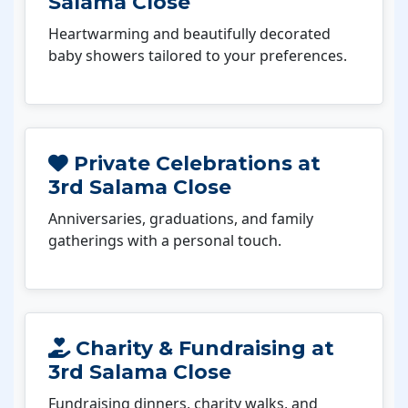
Salama Close
Heartwarming and beautifully decorated
baby showers tailored to your preferences.
Private Celebrations at
3rd Salama Close
Anniversaries, graduations, and family
gatherings with a personal touch.
Charity & Fundraising at
3rd Salama Close
Fundraising dinners, charity walks, and