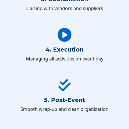
Liaising with vendors and suppliers
4. Execution
Managing all activities on event day
5. Post-Event
Smooth wrap-up and clean organization