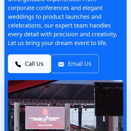
corporate conferences and elegant
weddings to product launches and
celebrations, our expert team handles
every detail with precision and creativity.
Let us bring your dream event to life.
Call Us
Email Us