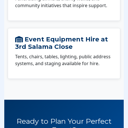
community initiatives that inspire support.
Event Equipment Hire at
3rd Salama Close
Tents, chairs, tables, lighting, public address
systems, and staging available for hire.
Ready to Plan Your Perfect