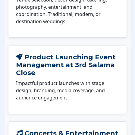
photography, entertainment, and
coordination. Traditional, modern, or
destination weddings.
Product Launching Event
Management at 3rd Salama
Close
Impactful product launches with stage
design, branding, media coverage, and
audience engagement.
Concerts & Entertainment