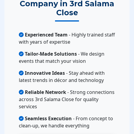
Company in 3rd Salama
Close
Experienced Team
- Highly trained staff
with years of expertise
Tailor-Made Solutions
- We design
events that match your vision
Innovative Ideas
- Stay ahead with
latest trends in décor and technology
Reliable Network
- Strong connections
across 3rd Salama Close for quality
services
Seamless Execution
- From concept to
clean-up, we handle everything