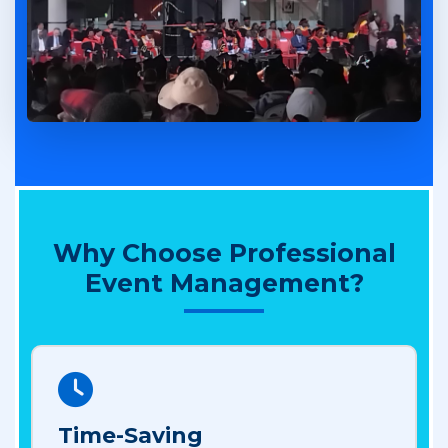
Why Choose Professional
Event Management?
Time-Saving