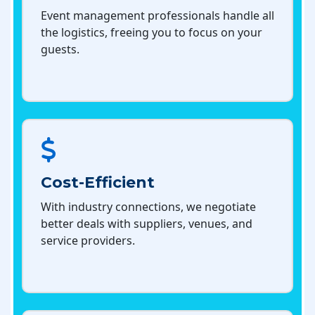
Event management professionals handle all
the logistics, freeing you to focus on your
guests.
Cost-Efficient
With industry connections, we negotiate
better deals with suppliers, venues, and
service providers.