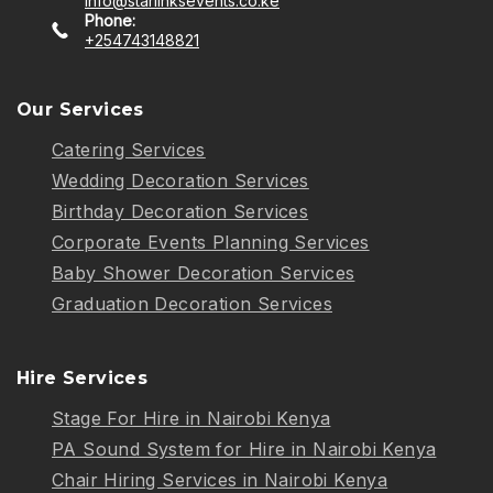
info@starlinksevents.co.ke
Phone:
+254743148821
Our Services
Catering Services
Wedding Decoration Services
Birthday Decoration Services
Corporate Events Planning Services
Baby Shower Decoration Services
Graduation Decoration Services
Hire Services
Stage For Hire in Nairobi Kenya
PA Sound System for Hire in Nairobi Kenya
Chair Hiring Services in Nairobi Kenya