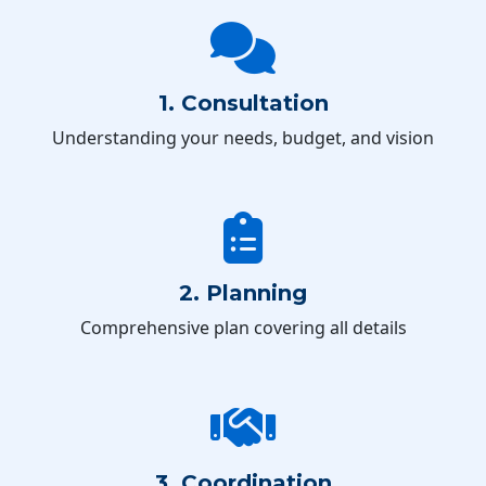
1. Consultation
Understanding your needs, budget, and vision
2. Planning
Comprehensive plan covering all details
3. Coordination