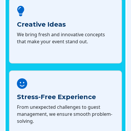
Creative Ideas
We bring fresh and innovative concepts
that make your event stand out.
Stress-Free Experience
From unexpected challenges to guest
management, we ensure smooth problem-
solving.