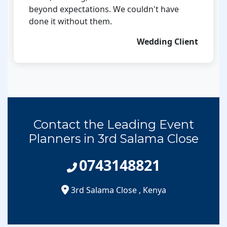
beyond expectations. We couldn't have
done it without them.
Wedding Client
Contact the Leading Event
Planners in 3rd Salama Close
0743148821
3rd Salama Close
,
Kenya