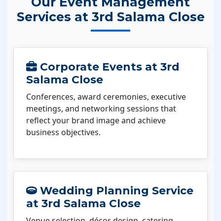
Our Event Management
Services at 3rd Salama Close
Corporate Events at 3rd
Salama Close
Conferences, award ceremonies, executive
meetings, and networking sessions that
reflect your brand image and achieve
business objectives.
Wedding Planning Service
at 3rd Salama Close
Venue selection, décor design, catering,